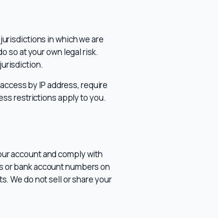
jurisdictions in which we are
o so at your own legal risk.
urisdiction.
k access by IP address, require
ess restrictions apply to you.
your account and comply with
ers or bank account numbers on
s. We do not sell or share your