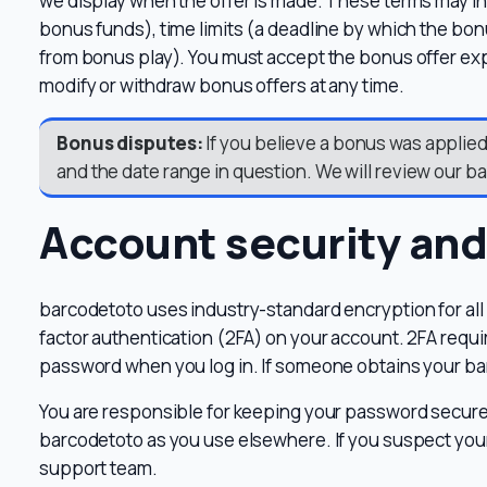
we display when the offer is made. These terms may 
bonus funds), time limits (a deadline by which the b
from bonus play). You must accept the bonus offer exp
modify or withdraw bonus offers at any time.
Bonus disputes:
If you believe a bonus was applied
and the date range in question. We will review our 
Account security and
barcodetoto uses industry-standard encryption for all
factor authentication (2FA) on your account. 2FA requi
password when you log in. If someone obtains your ba
You are responsible for keeping your password secure.
barcodetoto as you use elsewhere. If you suspect yo
support team.