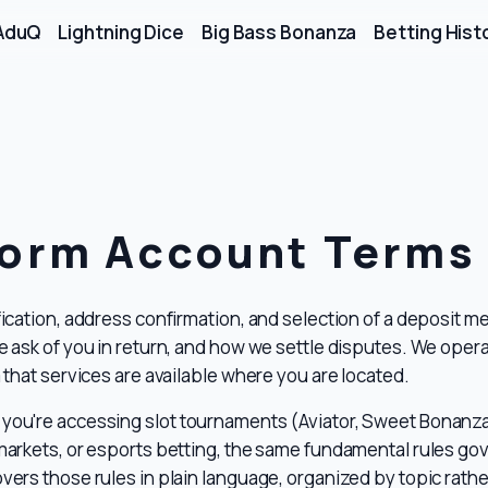
AduQ
Lightning Dice
Big Bass Bonanza
Betting Hist
form Account Terms
fication, address confirmation, and selection of a deposit 
e ask of you in return, and how we settle disputes. We ope
 that services are available where you are located.
you're accessing slot tournaments (Aviator, Sweet Bonanz
markets, or esports betting, the same fundamental rules gov
vers those rules in plain language, organized by topic rath