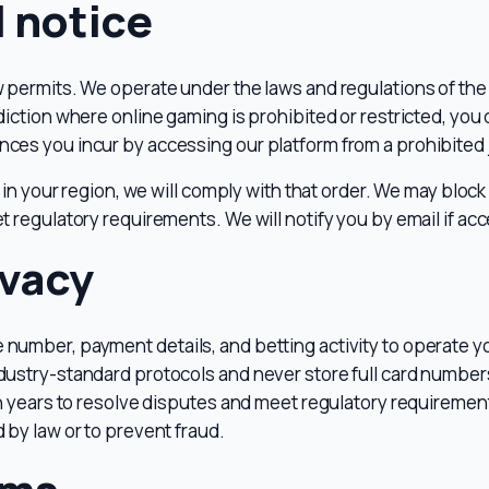
l notice
w permits. We operate under the laws and regulations of the 
iction where online gaming is prohibited or restricted, you d
ces you incur by accessing our platform from a prohibited j
s in your region, we will comply with that order. We may bloc
t regulatory requirements. We will notify you by email if acc
ivacy
 number, payment details, and betting activity to operate 
ndustry-standard protocols and never store full card numb
en years to resolve disputes and meet regulatory requirement
 by law or to prevent fraud.