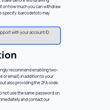
t stake before withdrawing
mit on how much you can withdraw
we specify. barcodetoto may
upport with your account ID
tion
trongly recommend enabling two-
or email) in addition to your
ut also providing the 2FA code.
 Do not use the same password on
mmediately and contact our