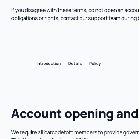
If you disagree with these terms, do not open an acco
obligations or rights, contact our support team during
Introduction
Details
Policy
Account opening and 
We require all barcodetoto members to provide governm