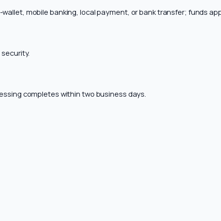
allet, mobile banking, local payment, or bank transfer; funds app
security.
cessing completes within two business days.