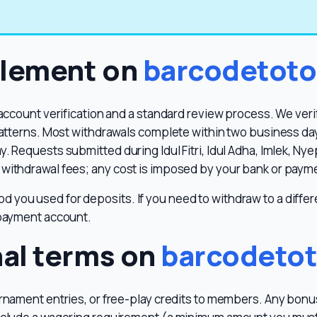
tlement on
barcodetoto
account verification and a standard review process. We veri
 patterns. Most withdrawals complete within two business d
Requests submitted during Idul Fitri, Idul Adha, Imlek, Nyep
withdrawal fees; any cost is imposed by your bank or payme
you used for deposits. If you need to withdraw to a diffe
 payment account.
al terms on
barcodeto
nament entries, or free-play credits to members. Any bonus 