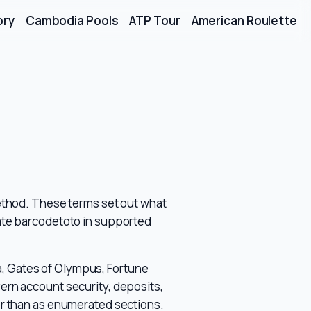
ory
Cambodia Pools
ATP Tour
American Roulette
method. These terms set out what
rate barcodetoto in supported
a, Gates of Olympus, Fortune
ern account security, deposits,
er than as enumerated sections.