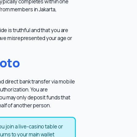
ypically completes within one
 from members in Jakarta,
de is truthful and that you are
 have misrepresented your age or
oto
d direct bank transfer via mobile
uthorization. You are
ou may only deposit funds that
alf of another person.
 join a live-casino table or
urns to your main wallet