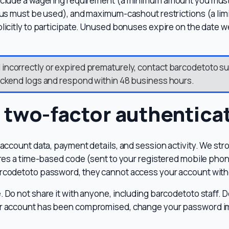
include a wagering requirement (a minimum amount you mus
onus must be used), and maximum-cashout restrictions (a li
licitly to participate. Unused bonuses expire on the date 
 incorrectly or expired prematurely, contact barcodetoto s
backend logs and respond within 48 business hours.
 two-factor authentica
 account data, payment details, and session activity. We s
res a time-based code (sent to your registered mobile phone 
rcodetoto password, they cannot access your account witho
 Do not share it with anyone, including barcodetoto staff.
ur account has been compromised, change your password i