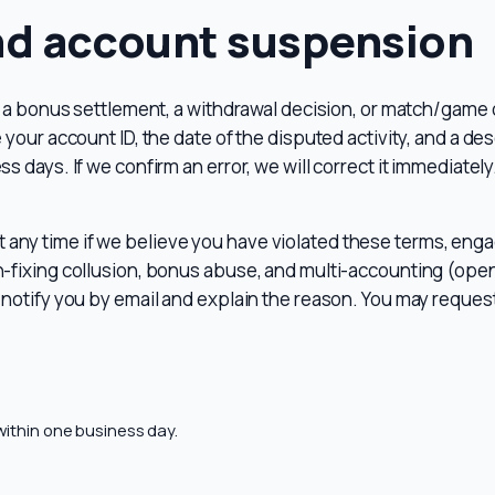
nd account suspension
ce, a bonus settlement, a withdrawal decision, or match/ga
 your account ID, the date of the disputed activity, and a des
 days. If we confirm an error, we will correct it immediately.
any time if we believe you have violated these terms, engag
ch-fixing collusion, bonus abuse, and multi-accounting (ope
l notify you by email and explain the reason. You may reques
within one business day.