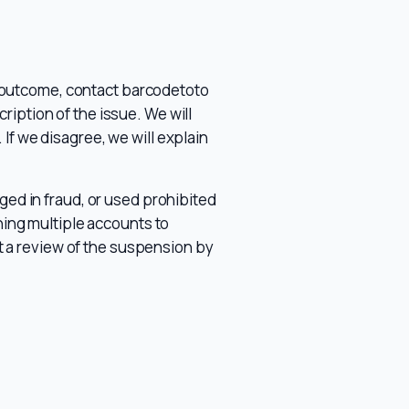
me outcome, contact barcodetoto
cription of the issue. We will
 If we disagree, we will explain
ed in fraud, or used prohibited
ning multiple accounts to
t a review of the suspension by