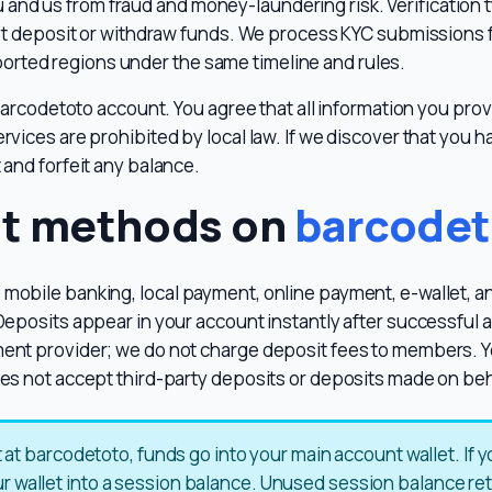
nd us from fraud and money-laundering risk. Verification t
 not deposit or withdraw funds. We process KYC submissions
rted regions under the same timeline and rules.
barcodetoto account. You agree that all information you provi
rvices are prohibited by local law. If we discover that you
 and forfeit any balance.
nt methods on
barcodet
obile banking, local payment, online payment, e-wallet, an
Deposits appear in your account instantly after successful a
ment provider; we do not charge deposit fees to members. Y
oes not accept third-party deposits or deposits made on beh
t barcodetoto, funds go into your main account wallet. If you
ur wallet into a session balance. Unused session balance ret