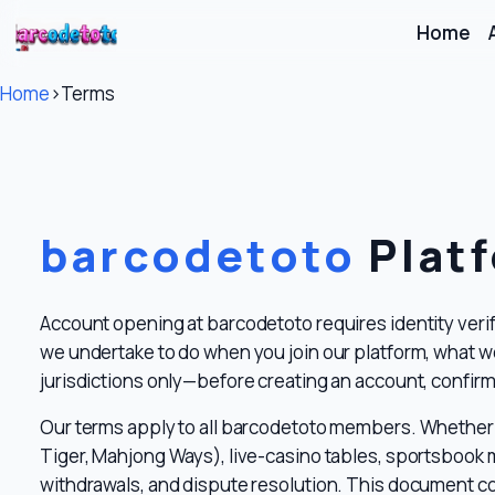
barcodetoto
Home
Home
›
Terms
barcodetoto
Plat
Account opening at barcodetoto requires identity veri
we undertake to do when you join our platform, what w
jurisdictions only—before creating an account, confirm
Our terms apply to all barcodetoto members. Whether 
Tiger, Mahjong Ways), live-casino tables, sportsbook 
withdrawals, and dispute resolution. This document co