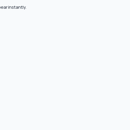
ear instantly.