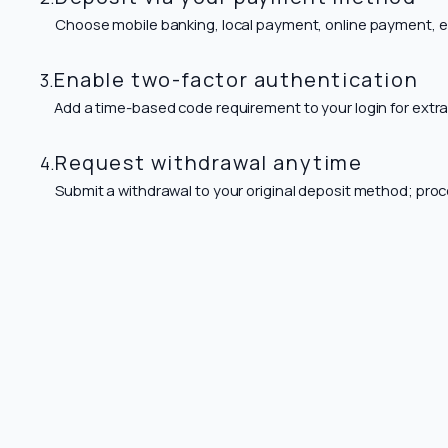
Choose mobile banking, local payment, online payment, e-w
Enable two-factor authentication
Add a time-based code requirement to your login for extra 
Request withdrawal anytime
Submit a withdrawal to your original deposit method; pro