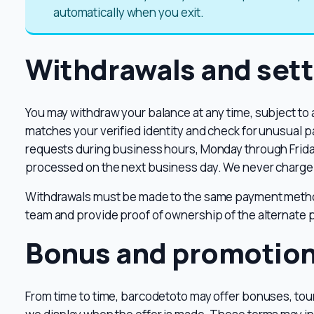
automatically when you exit.
Withdrawals and set
You may withdraw your balance at any time, subject to 
matches your verified identity and check for unusual
requests during business hours, Monday through Friday. 
processed on the next business day. We never charge 
Withdrawals must be made to the same payment method 
team and provide proof of ownership of the alternate
Bonus and promotion
From time to time, barcodetoto may offer bonuses, tour