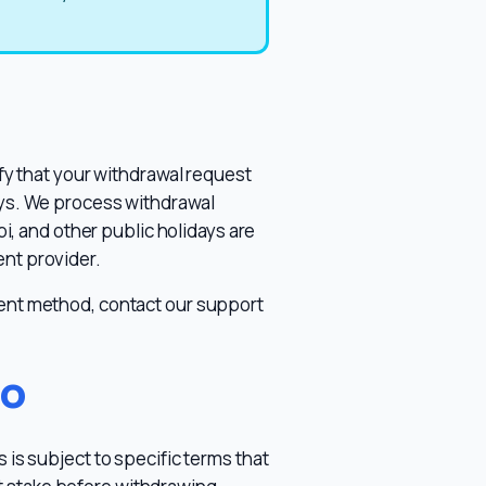
fy that your withdrawal request
ays. We process withdrawal
i, and other public holidays are
nt provider.
rent method, contact our support
to
is subject to specific terms that