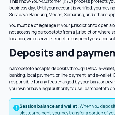
This Know-Your-Customer (KYC) process protects you a
business day. Until your account is verified, you may
Surabaya, Bandung, Medan, Semarang, and other suppo
You must be of legal age in your jurisdiction to open a 
not accessing barcodetoto from a jurisdiction where se
location, we reserve the right to suspend your account
Deposits and payme
barcodetoto accepts deposits through DANA, e-wallet, m
banking, local payment, online payment, and e-wallet. 
responsible for any fees charged by your bank or pay
you own or have legal authority to use. barcodetoto d
Session balance and wallet:
When you deposit a
slot tournament, you may transfer a portion of yo