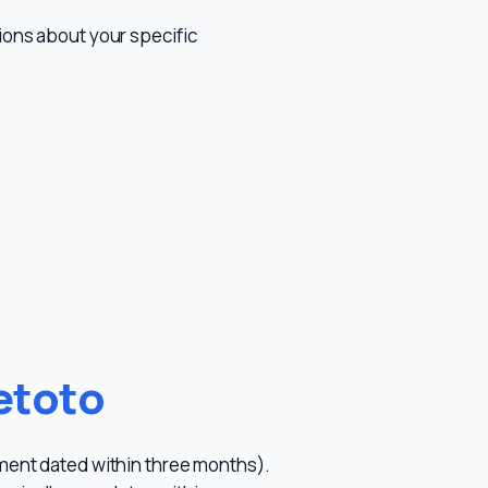
ions about your specific
etoto
ement dated within three months).