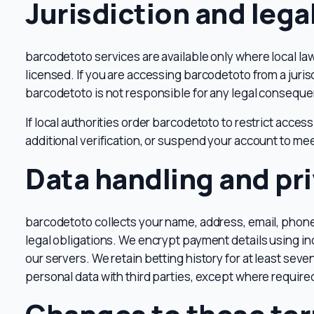
Jurisdiction and lega
barcodetoto services are available only where local la
licensed. If you are accessing barcodetoto from a jurisd
barcodetoto is not responsible for any legal consequen
If local authorities order barcodetoto to restrict acces
additional verification, or suspend your account to mee
Data handling and pr
barcodetoto collects your name, address, email, phone
legal obligations. We encrypt payment details using i
our servers. We retain betting history for at least sev
personal data with third parties, except where required