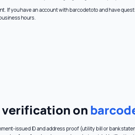
unt. If you have an account with barcodetoto and have quest
 business hours.
verification on
barcod
ent-issued ID and address proof (utility bill or bank stat