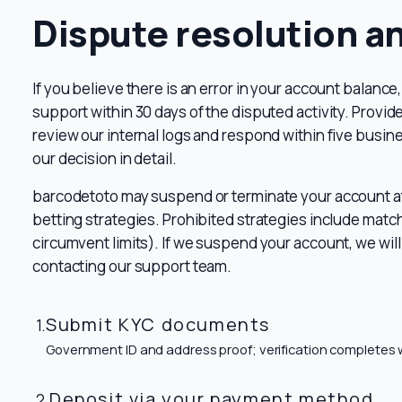
Dispute resolution a
If you believe there is an error in your account balan
support within 30 days of the disputed activity. Provide
review our internal logs and respond within five business
our decision in detail.
barcodetoto may suspend or terminate your account at 
betting strategies. Prohibited strategies include mat
circumvent limits). If we suspend your account, we wil
contacting our support team.
Submit KYC documents
Government ID and address proof; verification completes 
Deposit via your payment method